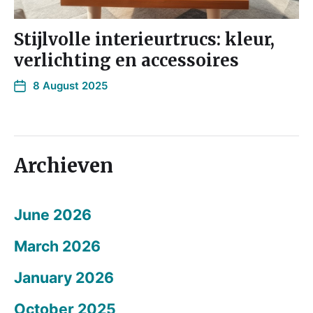
Stijlvolle interieurtrucs: kleur,
verlichting en accessoires
8 August 2025
Archieven
June 2026
March 2026
January 2026
October 2025