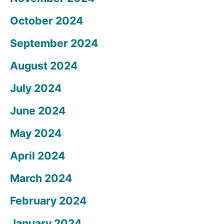
October 2024
September 2024
August 2024
July 2024
June 2024
May 2024
April 2024
March 2024
February 2024
January 2024