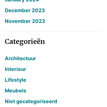
December 2023
November 2023
Categorieën
Architectuur
Interieur
Lifestyle
Meubels
Niet gecategoriseerd