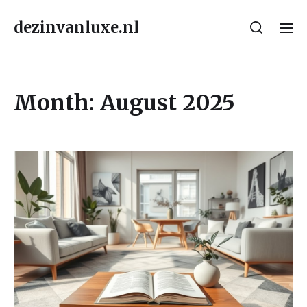
dezinvanluxe.nl
Month:
August 2025