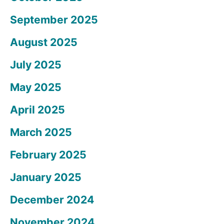
September 2025
August 2025
July 2025
May 2025
April 2025
March 2025
February 2025
January 2025
December 2024
November 2024